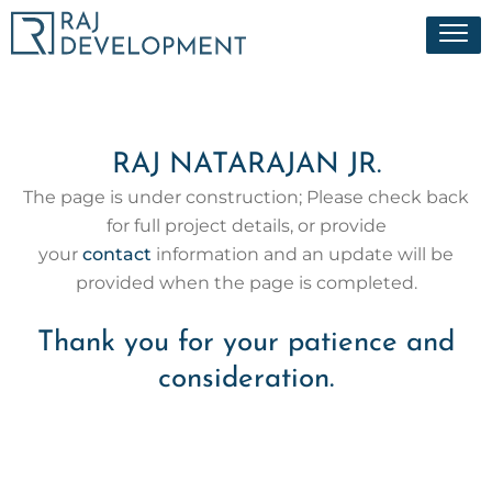
Skip
Menu
to
content
RAJ NATARAJAN JR.
The page is under construction; Please check back
for full project details, or provide
your
contact
information and an update will be
provided when the page is completed.
Thank you for your patience and
consideration.