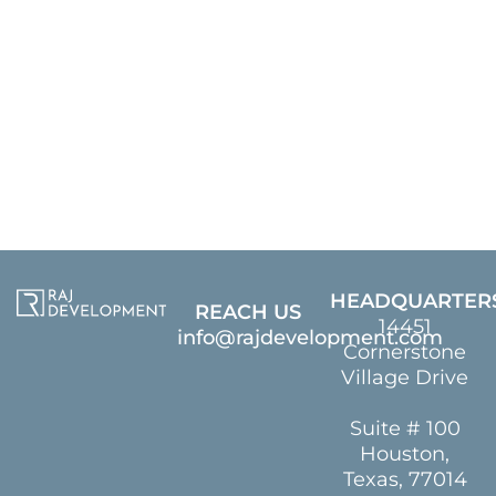
HEADQUARTER
REACH US
14451
info@rajdevelopment.com
Cornerstone
Village Drive
Suite # 100
Houston,
Texas, 77014