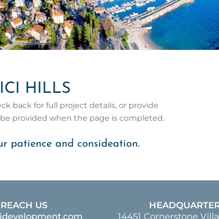
ICI HILLS
 back for full project details, or provide
l be provided when the page is completed.
r patience and consideation.
REACH US
HEADQUARTE
ajdevelopment.com
14451 Cornerstone Vill