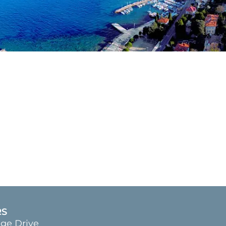
RS
age Drive