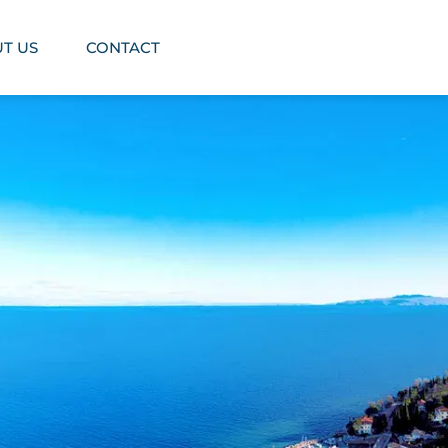
T US
CONTACT