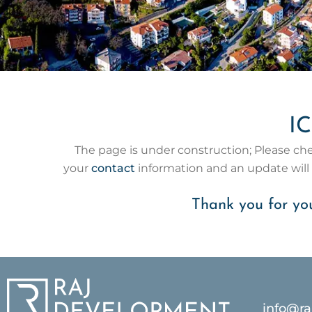
IC
The page is under construction; Please check
your
contact
information and an update wil
Thank you for you
info@r