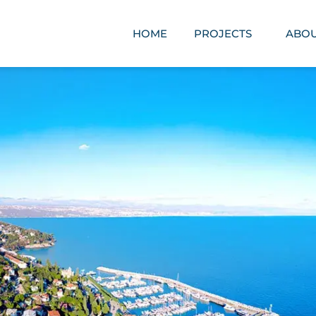
HOME
PROJECTS
ABOU